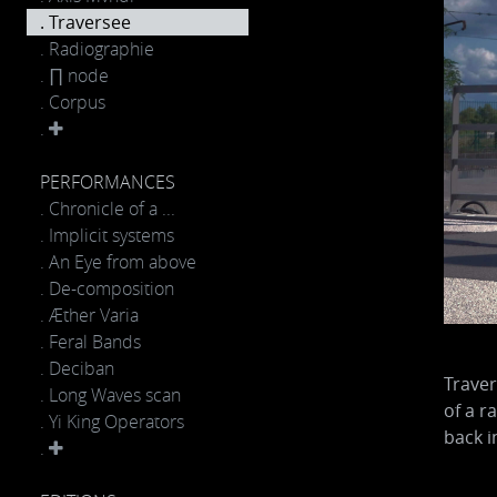
. Traversee
. Radiographie
. ∏ node
. Corpus
.
PERFORMANCES
. Chronicle of a ...
. Implicit systems
. An Eye from above
. De-composition
. Æther Varia
. Feral Bands
. Deciban
Traver
. Long Waves scan
of a r
. Yi King Operators
back i
.