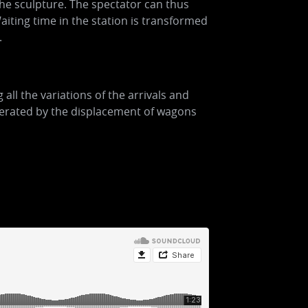
the sculpture. The spectator can thus
aiting time in the station is transformed
.
ll the variations of the arrivals and
generated by the displacement of wagons