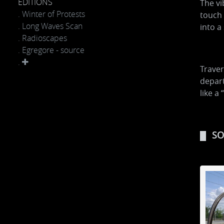
EDITIONS
The vi
. Winter of Protests
touch 
. Long Waves Scan
into a
. Radioscapes
. Egregore - source
.
Traver
depart
like a 
SO