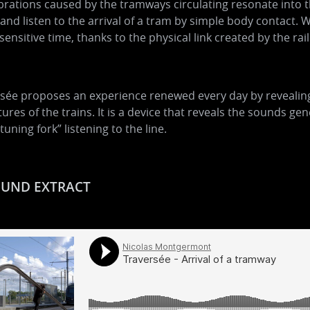
brations caused by the tramways circulating resonate into 
and listen to the arrival of a tram by simple body contact. W
 sensitive time, thanks to the physical link created by the rail
sée proposes an experience renewed every day by revealing a
ures of the trains. It is a device that reveals the sounds 
“tuning fork” listening to the line.
UND EXTRACT