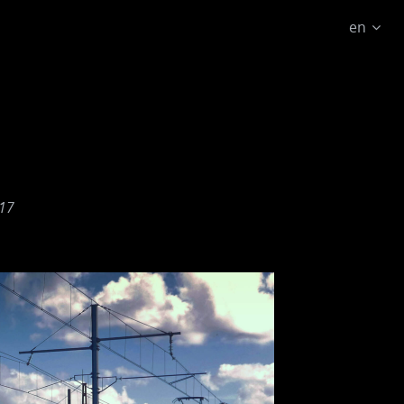
en
17