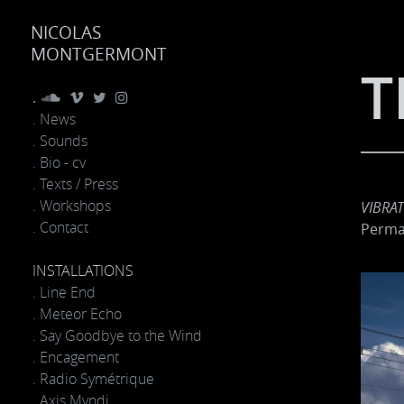
NICOLAS
MONTGERMONT
T
.
. News
. Sounds
. Bio - cv
. Texts / Press
. Workshops
VIBRA
. Contact
Perma
INSTALLATIONS
. Line End
. Meteor Echo
. Say Goodbye to the Wind
. Encagement
. Radio Symétrique
. Axis Mvndi