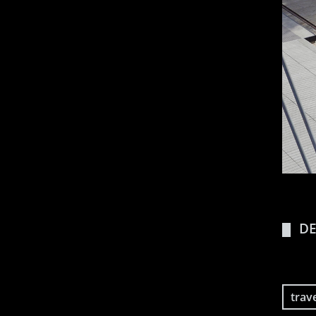
DE
trav