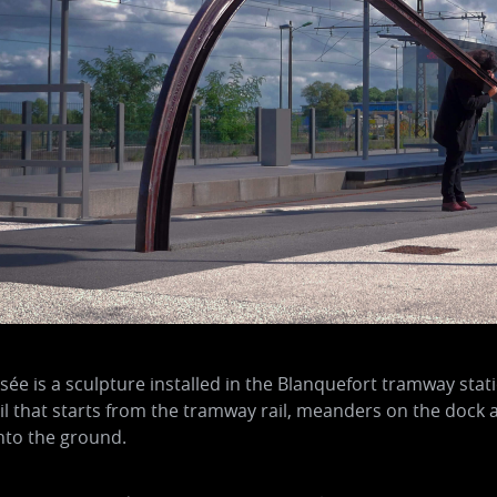
sée is a sculpture installed in the Blanquefort tramway stat
ail that starts from the tramway rail, meanders on the dock 
nto the ground.