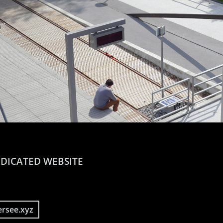
DICATED WEBSITE
ersee.xyz