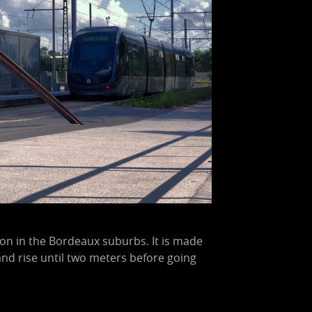
ion in the Bordeaux suburbs. It is made
and rise until two meters before going