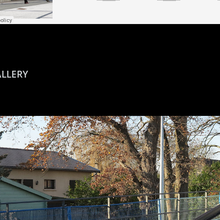
LLERY