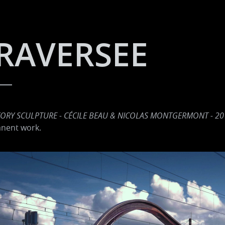
RAVERSEE
TORY SCULPTURE - CÉCILE BEAU & NICOLAS MONTGERMONT - 20
nent work.