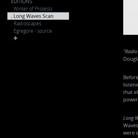
EDITIONS
. Winter of Protests
. Long Waves Scan
. Radioscapes
. Egregore - source
.
"Radio
Dougl
Before
listen
that e
power 
Long W
Waves 
were s