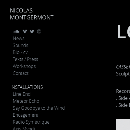
NICOLAS
MONTGERMONT
L
.
. News
. Sounds
. Bio - cv
. Texts / Press
. Workshops
CASSET
. Contact
Sculpt
INSTALLATIONS
Record
. Line End
. Side 
. Meteor Echo
. Side 
. Say Goodbye to the Wind
. Encagement
. Radio Symétrique
. Axis Mvndi