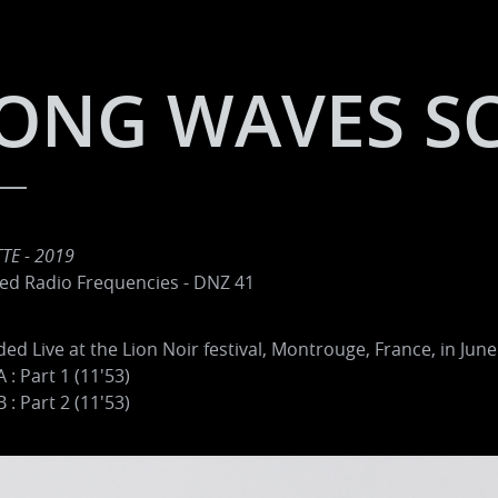
ONG WAVES S
TE - 2019
ed Radio Frequencies - DNZ 41
ed Live at the Lion Noir festival, Montrouge, France, in June
A : Part 1 (11'53)
B : Part 2 (11'53)