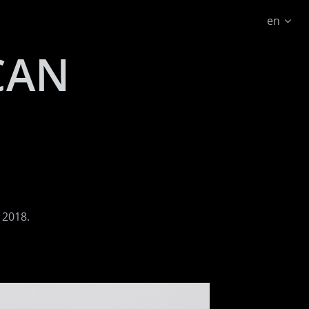
en
CAN
 2018.