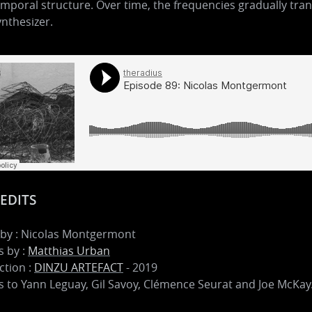
mporal structure. Over time, the frequencies gradually tran
ynthesizer.
EDITS
 by : Nicolas Montgermont
 by :
Matthias Urban
ction :
DINZU ARTEFACT
- 2019
 to Yann Leguay, Gil Savoy, Clémence Seurat and Joe McKay