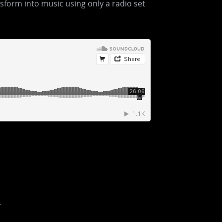
sform into music using only a radio set
.