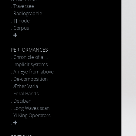
. Traversee
. Radiographie
. ∏ node
. Corpus
.
PERFORMANCES
. Chronicle of a ...
. Implicit systems
. An Eye from above
. De-composition
. Æther Varia
. Feral Bands
. Deciban
. Long Waves scan
. Yi King Operators
.