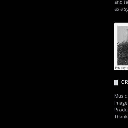
and te
as a s
CR
Music
Images
Produ
Thanks