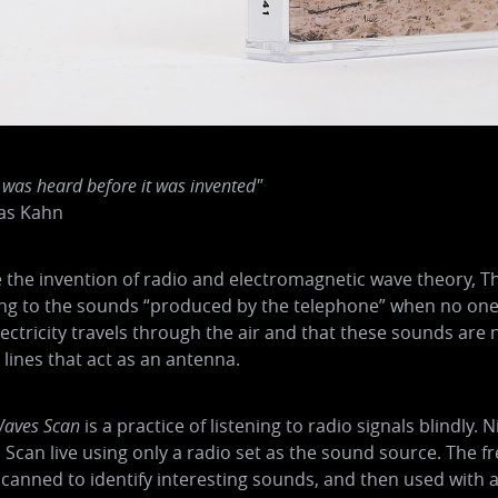
 was heard before it was invented"
as Kahn
 the invention of radio and electromagnetic wave theory, 
ing to the sounds “produced by the telephone” when no one
lectricity travels through the air and that these sounds ar
lines that act as an antenna.
aves Scan
is a practice of listening to radio signals blindl
Scan live using only a radio set as the sound source. The f
canned to identify interesting sounds, and then used with a 