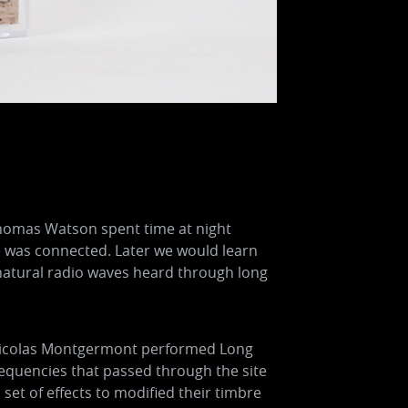
Thomas Watson spent time at night
 was connected. Later we would learn
e natural radio waves heard through long
y. Nicolas Montgermont performed Long
requencies that passed through the site
set of effects to modified their timbre