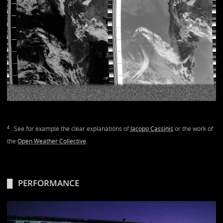
4
: See for example the clear explanations of
Jacopo Cassinis
or the work of
the
Open Weather Collective
.
PERFORMANCE