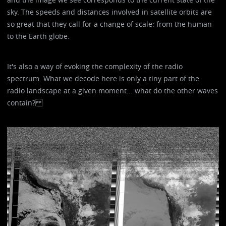
sky. The speeds and distances involved in satellite orbits are
so great that they call for a change of scale: from the human
to the Earth globe.
It's also a way of evoking the complexity of the radio
spectrum. What we decode here is only a tiny part of the
radio landscape at a given moment... what do the other waves
contain?