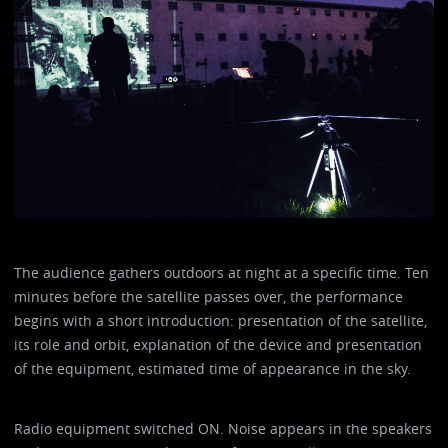
The audience gathers outdoors at night at a specific time. Ten
minutes before the satellite passes over, the performance
begins with a short introduction: presentation of the satellite,
its role and orbit, explanation of the device and presentation
of the equipment, estimated time of appearance in the sky.
Radio equipment switched ON. Noise appears in the speakers