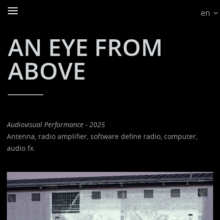
en
AN EYE FROM
ABOVE
Audiovisual Performance - 2025
Antenna, radio amplifier, software define radio, computer,
audio fx.