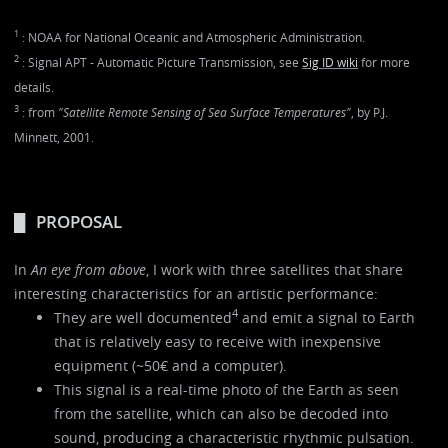
1
: NOAA for National Oceanic and Atmospheric Administration.
2
: Signal APT - Automatic Picture Transmission, see
Sig ID wiki
for more
details.
3
: from
"Satellite Remote Sensing of Sea Surface Temperatures"
, by P.J.
Minnett, 2001.
PROPOSAL
In
An eye from above
, I work with three satellites that share
interesting characteristics for an artistic performance:
4
They are well documented
and emit a signal to Earth
that is relatively easy to receive with inexpensive
equipment (~50€ and a computer).
This signal is a real-time photo of the Earth as seen
from the satellite, which can also be decoded into
sound, producing a characteristic rhythmic pulsation.