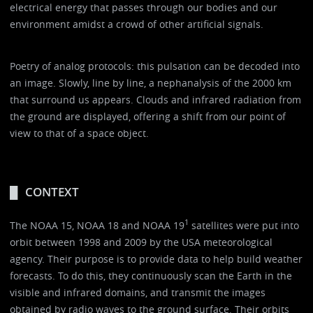
electrical energy that passes through our bodies and our
environment amidst a crowd of other artificial signals.
Poetry of analog protocols: this pulsation can be decoded into
an image. Slowly, line by line, a nephanalysis of the 2000 km
that surround us appears. Clouds and infrared radiation from
the ground are displayed, offering a shift from our point of
view to that of a space object.
CONTEXT
1
The NOAA 15, NOAA 18 and NOAA 19
satellites were put into
orbit between 1998 and 2009 by the USA meteorological
agency. Their purpose is to provide data to help build weather
forecasts. To do this, they continuously scan the Earth in the
visible and infrared domains, and transmit the images
obtained by radio waves to the ground surface. Their orbits