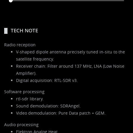
TECH NOTE
Radio reception
V-shaped dipole antenna precisely tuned in-situ to the
satellite frequency.
Receiver chain: Filter around 137 MHz, LNA (Low Noise
Amplifier).
Digital acquisition: RTL-SDR v3.
Software processing
rtl-sdr library.
Sound demodulation: SDRAngel.
Video demodulation: Pure Data patch + GEM.
Audio processing
Elektron Analog Heat.