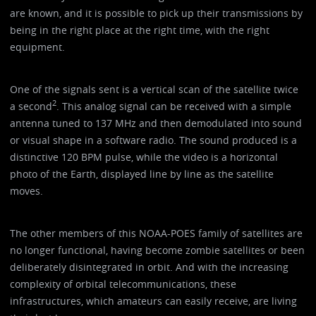
are known, and it is possible to pick up their transmissions by
being in the right place at the right time, with the right
equipment.
One of the signals sent is a vertical scan of the satellite twice
2
a second
. This analog signal can be received with a simple
antenna tuned to 137 MHz and then demodulated into sound
or visual shape in a software radio. The sound produced is a
distinctive 120 BPM pulse, while the video is a horizontal
photo of the Earth, displayed line by line as the satellite
moves.
The other members of this NOAA-POES family of satellites are
no longer functional, having become zombie satellites or been
deliberately disintegrated in orbit. And with the increasing
complexity of orbital telecommunications, these
infrastructures, which amateurs can easily receive, are living