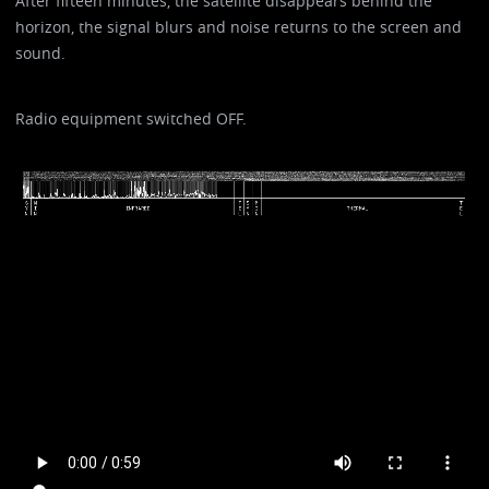
After fifteen minutes, the satellite disappears behind the
horizon, the signal blurs and noise returns to the screen and
sound.
Radio equipment switched OFF.