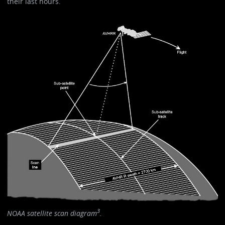
their last hours.
3
NOAA satellite scan diagram
.