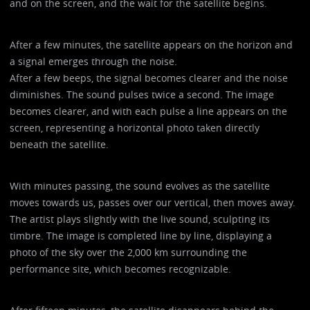
and on the screen, and the wait for the satellite begins.
After a few minutes, the satellite appears on the horizon and
a signal emerges through the noise.
After a few beeps, the signal becomes clearer and the noise
diminishes. The sound pulses twice a second. The image
becomes clearer, and with each pulse a line appears on the
screen, representing a horizontal photo taken directly
beneath the satellite.
With minutes passing, the sound evolves as the satellite
moves towards us, passes over our vertical, then moves away.
The artist plays slightly with the live sound, sculpting its
timbre. The image is completed line by line, displaying a
photo of the sky over the 2,000 km surrounding the
performance site, which becomes recognizable.