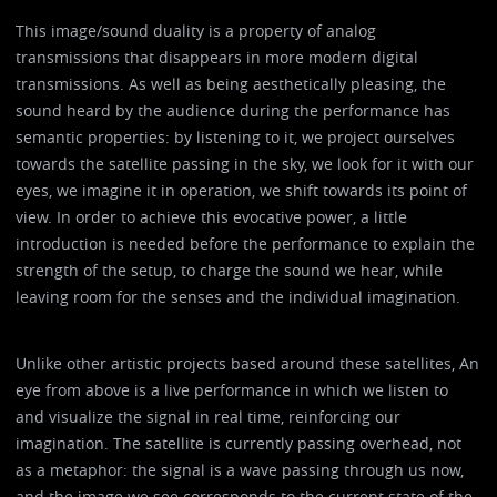
This image/sound duality is a property of analog
transmissions that disappears in more modern digital
transmissions. As well as being aesthetically pleasing, the
sound heard by the audience during the performance has
semantic properties: by listening to it, we project ourselves
towards the satellite passing in the sky, we look for it with our
eyes, we imagine it in operation, we shift towards its point of
view. In order to achieve this evocative power, a little
introduction is needed before the performance to explain the
strength of the setup, to charge the sound we hear, while
leaving room for the senses and the individual imagination.
Unlike other artistic projects based around these satellites, An
eye from above is a live performance in which we listen to
and visualize the signal in real time, reinforcing our
imagination. The satellite is currently passing overhead, not
as a metaphor: the signal is a wave passing through us now,
and the image we see corresponds to the current state of the