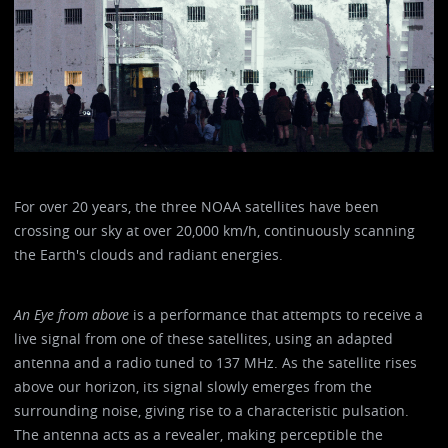
For over 20 years, the three NOAA satellites have been
crossing our sky at over 20,000 km/h, continuously scanning
the Earth's clouds and radiant energies.
An Eye from above
is a performance that attempts to receive a
live signal from one of these satellites, using an adapted
antenna and a radio tuned to 137 MHz. As the satellite rises
above our horizon, its signal slowly emerges from the
surrounding noise, giving rise to a characteristic pulsation.
The antenna acts as a revealer, making perceptible the