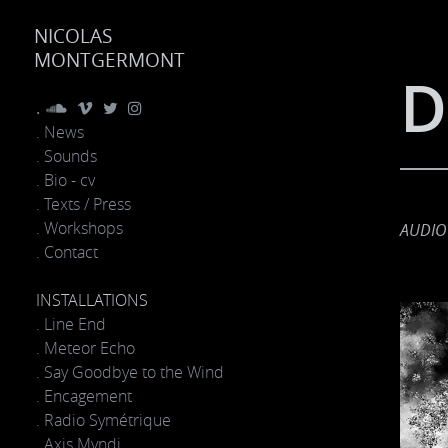
NICOLAS
MONTGERMONT
D
.
. News
. Sounds
. Bio - cv
. Texts / Press
. Workshops
AUDIO
. Contact
INSTALLATIONS
. Line End
. Meteor Echo
. Say Goodbye to the Wind
. Encagement
. Radio Symétrique
. Axis Mvndi