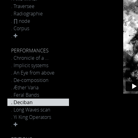
. Traversee
. Radiographie
. ∏ node
. Corpus
.
PERFORMANCES
. Chronicle of a ...
. Implicit systems
. An Eye from above
. De-composition
. Æther Varia
. Feral Bands
. Deciban
. Long Waves scan
. Yi King Operators
.