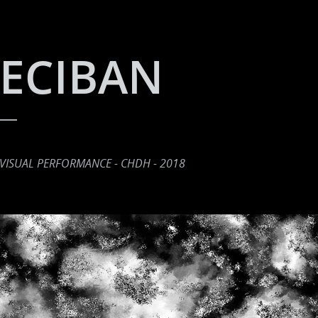
ECIBAN
VISUAL PERFORMANCE - CHDH - 2018