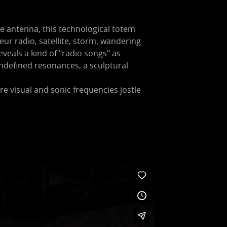
the antenna, this technological totem
ur radio, satellite, storm, wandering
veals a kind of "radio songs" as
ndefined resonances, a sculptural
 visual and sonic frequencies jostle