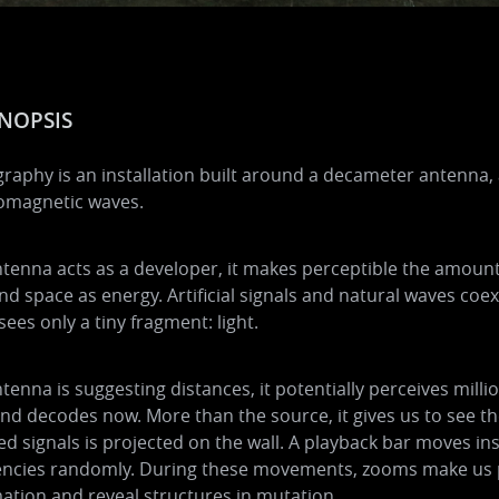
NOPSIS
raphy is an installation built around a decameter antenna, 
romagnetic waves.
tenna acts as a developer, it makes perceptible the amoun
nd space as energy. Artificial signals and natural waves coe
sees only a tiny fragment: light.
tenna is suggesting distances, it potentially perceives millio
nd decodes now. More than the source, it gives us to see t
ed signals is projected on the wall. A playback bar moves in
encies randomly. During these movements, zooms make us p
ation and reveal structures in mutation.