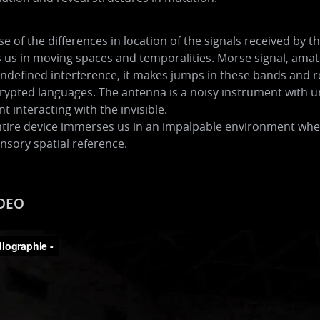
e of the differences in location of the signals received by 
us in moving spaces and temporalities. Morse signal, amate
undefined interference, it makes jumps in these bands and re
ypted languages. The antenna is a noisy instrument with u
t interacting with the invisible.
tire device immerses us in an impalpable environment where
nsory spatial reference.
DEO