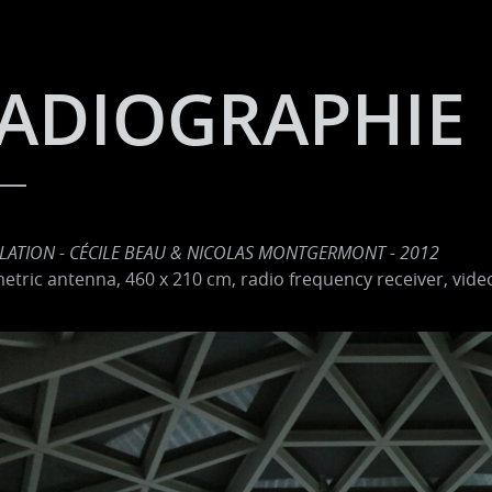
ADIOGRAPHIE
LLATION - CÉCILE BEAU & NICOLAS MONTGERMONT - 2012
tric antenna, 460 x 210 cm, radio frequency receiver, vide