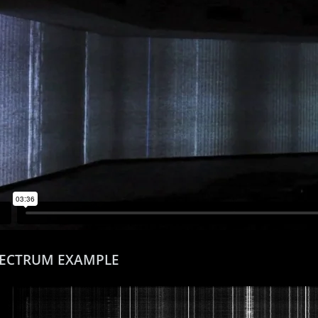
PECTRUM EXAMPLE