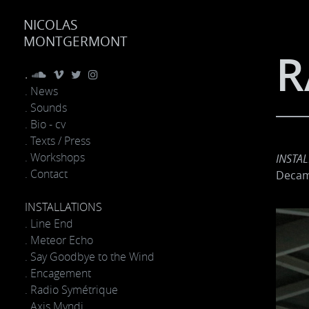
NICOLAS
MONTGERMONT
R
.
. News
. Sounds
. Bio - cv
. Texts / Press
. Workshops
INSTA
. Contact
Decame
INSTALLATIONS
. Line End
. Meteor Echo
. Say Goodbye to the Wind
. Encagement
. Radio Symétrique
. Axis Mvndi