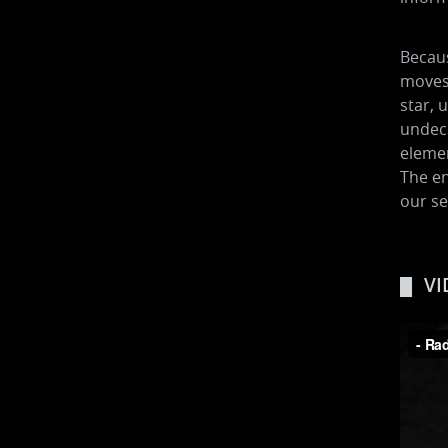
Becaus
moves 
star, 
undecr
elemen
The en
our se
VI