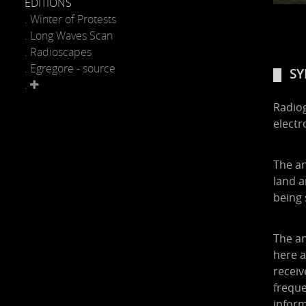
EDITIONS
. Winter of Protests
. Long Waves Scan
. Radioscapes
. Egregore - source
SY
.
Radiog
elect
The an
land a
being 
The an
here a
receiv
frequ
inform