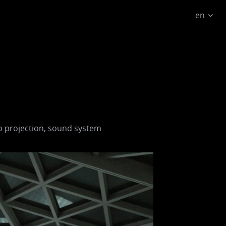
en
o projection, sound system