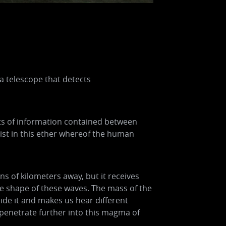
a telescope that detects
ts of information contained between
xist in this ether whereof the human
ns of kilometers away, but it receives
he shape of these waves. The mass of the
side it and makes us hear different
enetrate further into this magma of