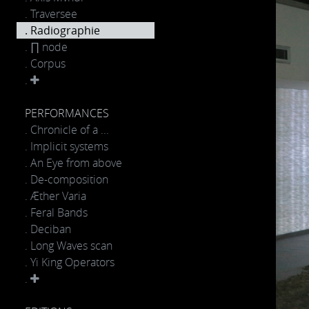
. Traversee
. Radiographie
. ∏ node
. Corpus
.
PERFORMANCES
. Chronicle of a ...
. Implicit systems
. An Eye from above
. De-composition
. Æther Varia
. Feral Bands
. Deciban
. Long Waves scan
. Yi King Operators
.