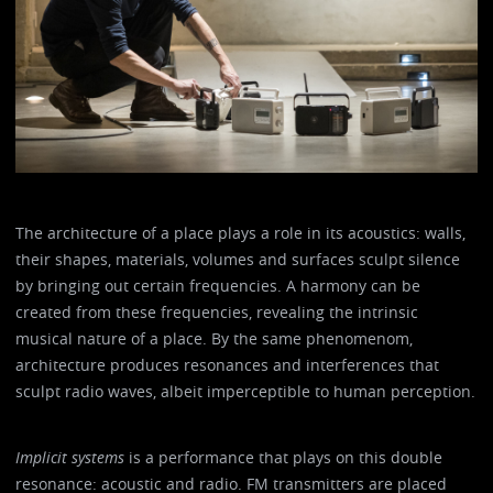
The architecture of a place plays a role in its acoustics: walls,
their shapes, materials, volumes and surfaces sculpt silence
by bringing out certain frequencies. A harmony can be
created from these frequencies, revealing the intrinsic
musical nature of a place. By the same phenomenom,
architecture produces resonances and interferences that
sculpt radio waves, albeit imperceptible to human perception.
Implicit systems
is a performance that plays on this double
resonance: acoustic and radio. FM transmitters are placed