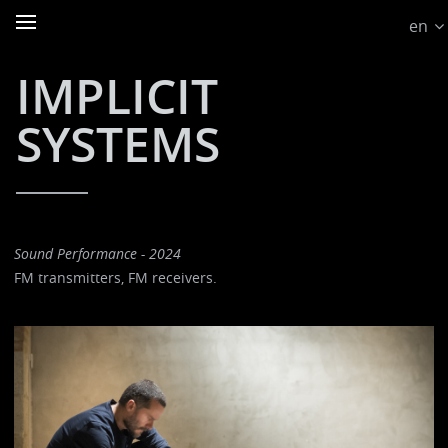
en
IMPLICIT
SYSTEMS
Sound Performance - 2024
FM transmitters, FM receivers.