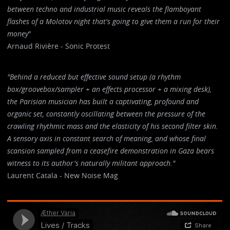
between techno and industrial music reveals the flamboyant
flashes of a Molotov night that's going to give them a run for their
money
"
Arnaud Rivière - Sonic Protest
"Behind a reduced but effective sound setup (a rhythm
box/groovebox/sampler + an effects processor + a mixing desk),
the Parisian musician has built a captivating, profound and
organic set, constantly oscillating between the pressure of the
crawling rhythmic mass and the elasticity of his second filter skin.
A sensory axis in constant search of meaning, and whose final
scansion sampled from a ceasefire demonstration in Gaza bears
witness to its author's naturally militant approach."
Laurent Catala - New Noise Mag