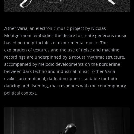
Æther Varia, an electronic music project by Nicolas
Montgermont, embodies the desire to create generous music
based on the principles of experimental music. The
exploration of textures and the use of noise and machine
recordings are underpinned by a robust rhythmic structure,
accompanied by melodic developments on the borderline
between dark techno and industrial music. Æther Varia
evokes an emotional, dark atmosphere, suitable for both
dancing and listening, that resonates with the contemporary
political context.