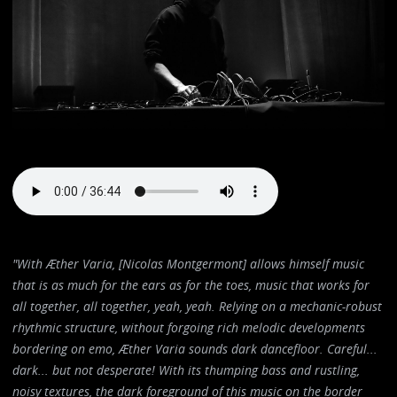
"With Æther Varia, [Nicolas Montgermont] allows himself music
that is as much for the ears as for the toes, music that works for
all together, all together, yeah, yeah. Relying on a mechanic-robust
rhythmic structure, without forgoing rich melodic developments
bordering on emo, Æther Varia sounds dark dancefloor. Careful...
dark... but not desperate! With its thumping bass and rustling,
noisy textures, the dark foreground of this music on the border