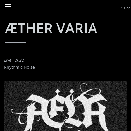
en
ÆTHER VARIA
Live - 2022
Rhythmic Noise