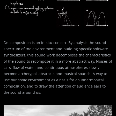
De-composition is an in-situ concert. By analysis the sound
spectrum of the environment and building specific software
synthesizers, this sound work decomposes the characteristics
of the sound to recompose it in a more abstract way. Noises of
cars, flow of water, and continuous atmospheres slowly
become archetypal, abstracts and musical sounds. A way to
use our sonic environment as a basis for an inharmonical
composition, and to draw the attention of audience ears to
the sound around us.