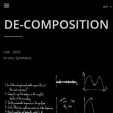
en
DE-COMPOSITION
Live - 2022
In-situ Synthesis