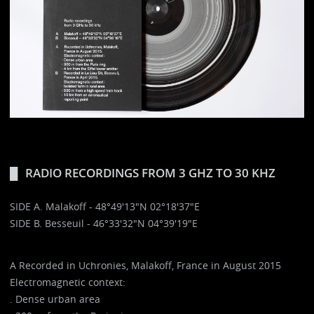
RADIO RECORDINGS FROM 3 GHZ TO 30 KHZ
SIDE A. Malakoff - 48°49'13"N 02°18'37"E
SIDE B. Besseuil - 46°33'32"N 04°39'19"E
A Recorded in Uchronies, Malakoff, France in August 2015
Electromagnetic context:
. Dense urban area