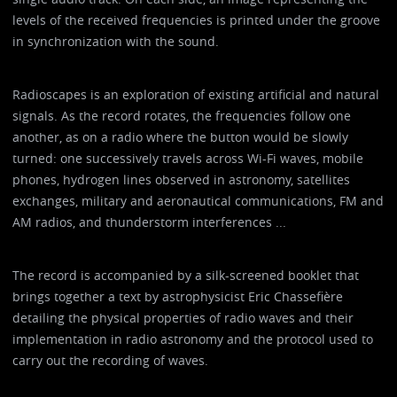
levels of the received frequencies is printed under the groove
in synchronization with the sound.
Radioscapes is an exploration of existing artificial and natural
signals. As the record rotates, the frequencies follow one
another, as on a radio where the button would be slowly
turned: one successively travels across Wi-Fi waves, mobile
phones, hydrogen lines observed in astronomy, satellites
exchanges, military and aeronautical communications, FM and
AM radios, and thunderstorm interferences ...
The record is accompanied by a silk-screened booklet that
brings together a text by astrophysicist Eric Chassefière
detailing the physical properties of radio waves and their
implementation in radio astronomy and the protocol used to
carry out the recording of waves.