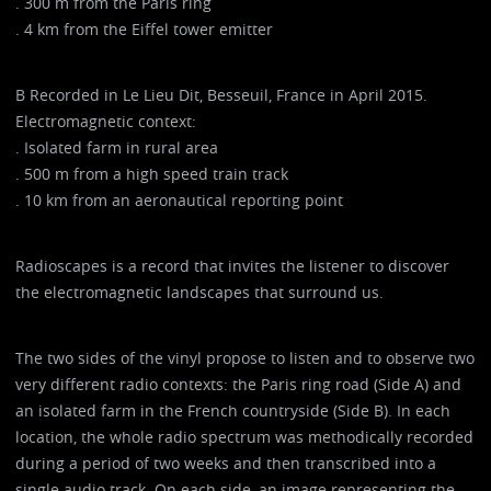
. 300 m from the Paris ring
. 4 km from the Eiffel tower emitter
B Recorded in Le Lieu Dit, Besseuil, France in April 2015.
Electromagnetic context:
. Isolated farm in rural area
. 500 m from a high speed train track
. 10 km from an aeronautical reporting point
Radioscapes is a record that invites the listener to discover
the electromagnetic landscapes that surround us.
The two sides of the vinyl propose to listen and to observe two
very different radio contexts: the Paris ring road (Side A) and
an isolated farm in the French countryside (Side B). In each
location, the whole radio spectrum was methodically recorded
during a period of two weeks and then transcribed into a
single audio track. On each side, an image representing the