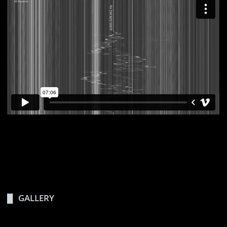
GALLERY