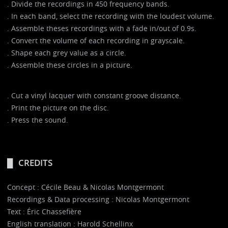
. Divide the recordings in 450 frequency bands.
. In each band, select the recording with the loudest volume.
. Assemble theses recordings with a fade in/out of 0.9s.
. Convert the volume of each recording in grayscale.
. Shape each grey value as a circle.
. Assemble these circles in a picture.
. Cut a vinyl lacquer with constant groove distance.
. Print the picture on the disc.
. Press the sound.
CREDITS
Concept : Cécile Beau & Nicolas Montgermont
Recordings & Data processing : Nicolas Montgermont
Text : Éric Chassefière
English translation : Harold Schellinx