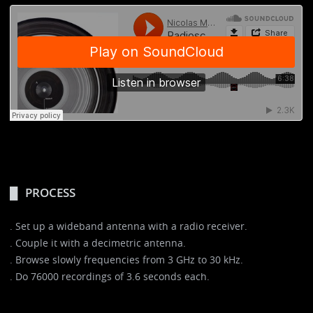
PROCESS
. Set up a wideband antenna with a radio receiver.
. Couple it with a decimetric antenna.
. Browse slowly frequencies from 3 GHz to 30 kHz.
. Do 76000 recordings of 3.6 seconds each.