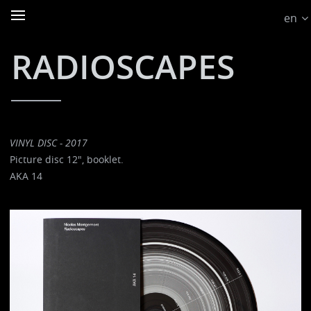
en
RADIOSCAPES
VINYL DISC - 2017
Picture disc 12", booklet.
AKA 14