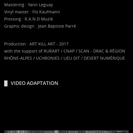
Mastering : Yann Leguay
Vinyl master : Flo Kaufmann
Pressing : R.A.N.D Muzik
Graphic design : Jean Baptiste Parré
Production : ART KILL ART - 2017
with the support of RURART / CNAP / SCAN - DRAC & RÉGION
RHÔNE-ALPES / UCHRONIES / LIEU DIT / DESERT NUMÉRIQUE
VIDEO ADAPTATION