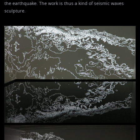
the earthquake. The work is thus a kind of seismic waves
sculpture.