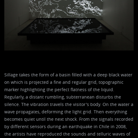
Sillage takes the form of a basin filled with a deep black water
on which is projected a fine and regular grid, topographic
marker highlighting the perfect flatness of the liquid.
Regularly, a distant rumbling, subterranean disturbs the
silence. The vibration travels the visitor's body. On the water a
wave propagates, deforming the light grid. Then everything
becomes quiet until the next shock. From the signals recorded
by different sensors during an earthquake in Chile in 2008,
the artists have reproduced the sounds and telluric waves of