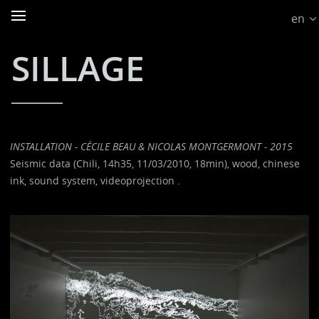
en
SILLAGE
INSTALLATION - CÉCILE BEAU & NICOLAS MONTGERMONT - 2015
Seismic data (Chili, 14h35, 11/03/2010, 18min), wood, chinese
ink, sound system, videoprojection .