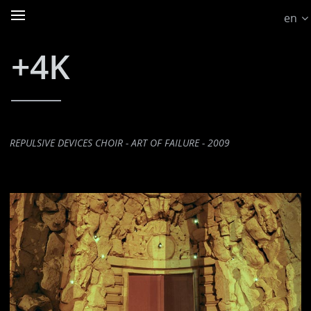
en
+4K
REPULSIVE DEVICES CHOIR - ART OF FAILURE - 2009