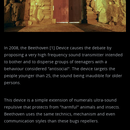
In 2008, the Beethoven [1] Device causes the debate by
proposing a very high frequency sound transmitter intended
to bother and to disperse groups of teenagers with a
behaviour considered "antisocial". The device targets the
people younger than 25, the sound being inaudible for older
persons.
This device is a simple extension of numerals ultra-sound
repulsive that protects from "harmful" animals and insects.
Beethoven uses the same technics, mechanism and even
communication styles than these bugs repellers.