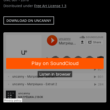
Distributed under
Free Art License 1.3
DOWNLOAD ON UNCANNY