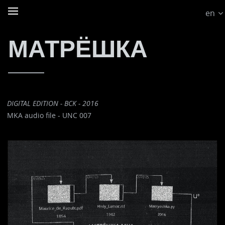
en
МАТРЁШКА
DIGITAL EDITION - BCK - 2016
MKA audio file - UNC 007