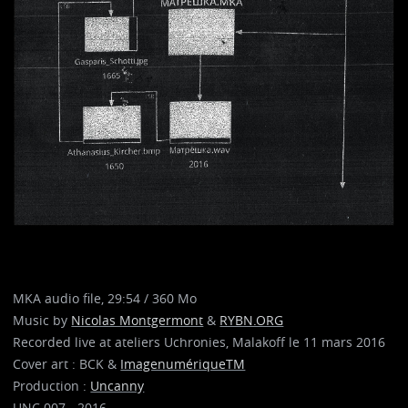
MKA audio file, 29:54 / 360 Mo
Music by
Nicolas Montgermont
&
RYBN.ORG
Recorded live at ateliers Uchronies, Malakoff le 11 mars 2016
Cover art : BCK &
ImagenumériqueTM
Production :
Uncanny
UNC 007 - 2016