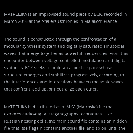
МАТРЁШКА is an improvised sound piece by BCK, recorded in
March 2016 at the Ateliers Uchronies in Malakoff, France.
The sound is constructed through the confrontation of a
modular synthesis system and digitally saturated sinusoidal
waves that merge together as powerful frequencies. From this
encounter between voltage-controlled modulation and digital
synthesis, BCK seeks to build an acoustic space whose
structure emerges and stabilizes progressively, according to
the interferences and interactions between the sonic waves
that confront, add up, or neutralize each other.
МАТРЁШКА is distributed as a .MKA (Matroska) file that
explores audio-digital steganography techniques. Like
Russian nesting dolls, the main sound file contains an hidden
file that itself again contains another file, and so on, until the